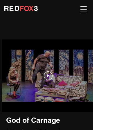
R
ED
FOX
3
God of Carnage