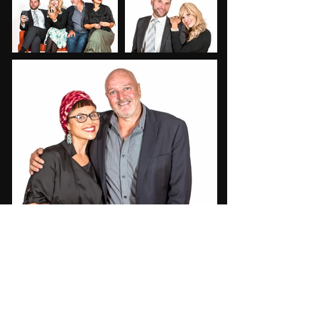
"This 90-minute rollercoaster ride is
one to see. You won't see what's
coming around the corner, buckle up
and enjoy the ride...it's as good as
you'll come across"