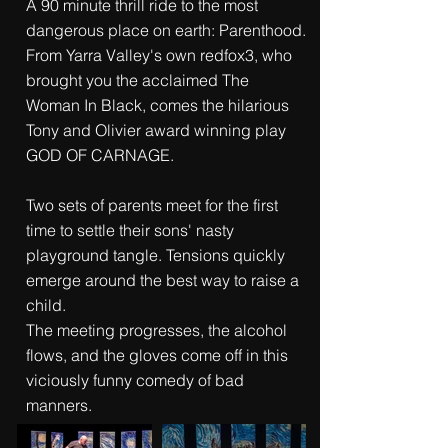
A 90 minute thrill ride to the most
dangerous place on earth: Parenthood.
From Yarra Valley's own redfox3, who
brought you the acclaimed The
Woman In Black, comes the hilarious
Tony and Olivier award winning play
GOD OF CARNAGE.
Two sets of parents meet for the first
time to settle their sons' nasty
playground tangle. Tensions quickly
emerge around the best way to raise a
child.
The meeting progresses, the alcohol
flows, and the gloves come off in this
viciously funny comedy of bad
manners.